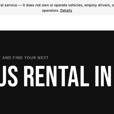
l service — it does not own or operate vehicles, employ drivers, o
operators.
Details
 AND FIND YOUR NEXT
S RENTAL IN