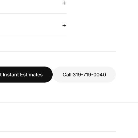
+
+
t Instant Estimates
Call 319-719-0040