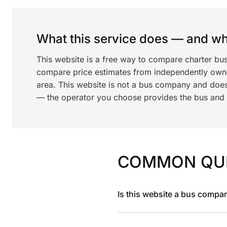
What this service does — and wha
This website is a free way to compare charter bus
compare price estimates from independently ow
area. This website is not a bus company and does
— the operator you choose provides the bus and dr
COMMON QU
Is this website a bus compa