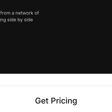
y from a network of
ing side by side
Get Pricing