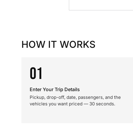
HOW IT WORKS
01
Enter Your Trip Details
Pickup, drop-off, date, passengers, and the
vehicles you want priced — 30 seconds.