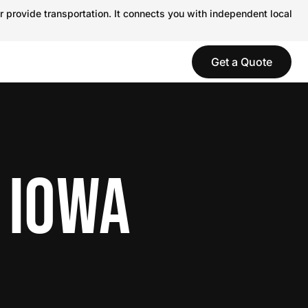
r provide transportation. It connects you with independent local
Get a Quote
 IOWA