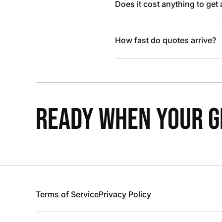
Does it cost anything to get
How fast do quotes arrive?
READY WHEN YOUR GR
Terms of Service
Privacy Policy