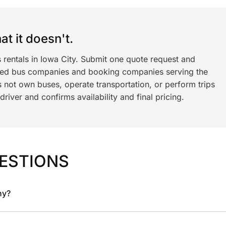
t it doesn't.
 rentals in Iowa City. Submit one quote request and
ned bus companies and booking companies serving the
 not own buses, operate transportation, or perform trips
iver and confirms availability and final pricing.
ESTIONS
ny?