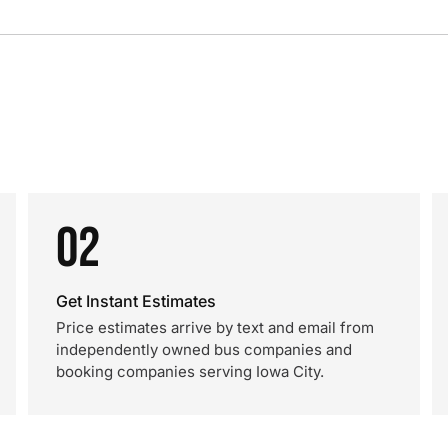
02
Get Instant Estimates
Price estimates arrive by text and email from
independently owned bus companies and
booking companies serving Iowa City.