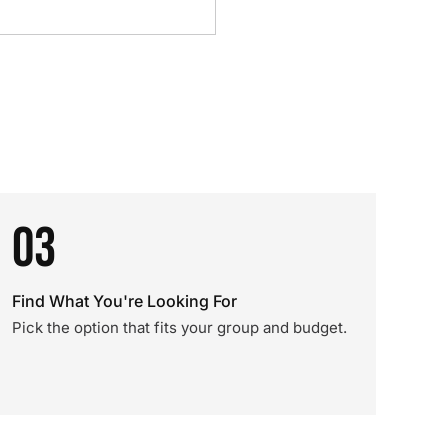
03
Find What You're Looking For
Pick the option that fits your group and budget.