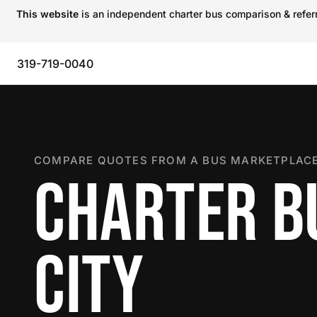
This website
is an independent charter bus comparison & referra
319-719-0040
COMPARE QUOTES FROM A BUS MARKETPLACE
CHARTER BU
CITY