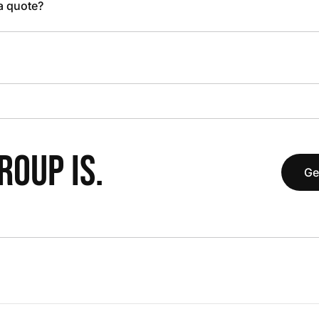
 a quote?
OUP IS.
Ge