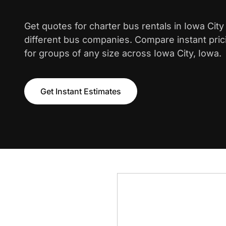
Get quotes for charter bus rentals in Iowa Cit
different bus companies. Compare instant pric
for groups of any size across Iowa City, Iowa.
Get Instant Estimates