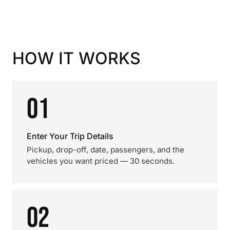
HOW IT WORKS
01
Enter Your Trip Details
Pickup, drop-off, date, passengers, and the
vehicles you want priced — 30 seconds.
02