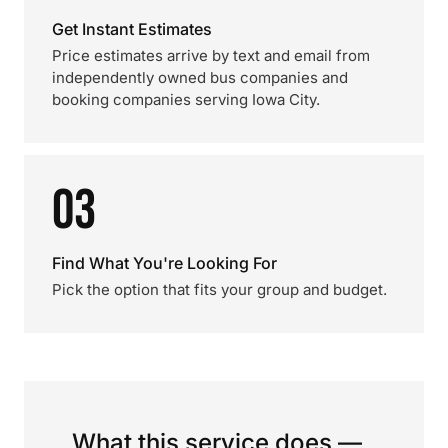
Get Instant Estimates
Price estimates arrive by text and email from
independently owned bus companies and
booking companies serving Iowa City.
03
Find What You're Looking For
Pick the option that fits your group and budget.
What this service does —