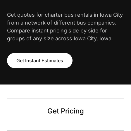
Get quotes for charter bus rentals in Iowa City
from a network of different bus companies.
Compare instant pricing side by side for
groups of any size across Iowa City, Iowa.
Get Instant Estimates
Get Pricing