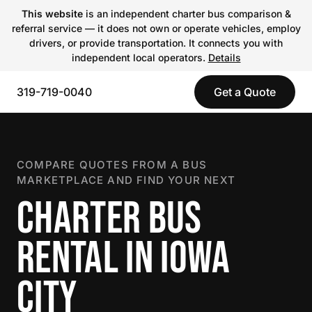
This website
is an independent charter bus comparison &
referral service — it does not own or operate vehicles, employ
drivers, or provide transportation. It connects you with
independent local operators.
Details
319-719-0040
Get a Quote
COMPARE QUOTES FROM A BUS
MARKETPLACE AND FIND YOUR NEXT
CHARTER BUS
RENTAL IN IOWA
CITY