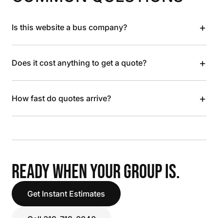
+
Is this website a bus company?
+
Does it cost anything to get a quote?
+
How fast do quotes arrive?
READY WHEN YOUR GROUP IS.
Get Instant Estimates