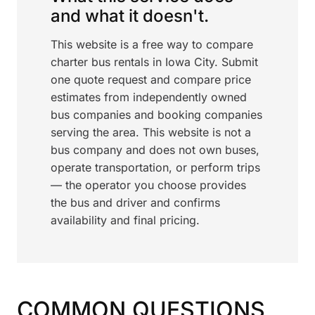
and what it doesn't.
This website is a free way to compare
charter bus rentals in Iowa City. Submit
one quote request and compare price
estimates from independently owned
bus companies and booking companies
serving the area. This website is not a
bus company and does not own buses,
operate transportation, or perform trips
— the operator you choose provides
the bus and driver and confirms
availability and final pricing.
COMMON QUESTIONS