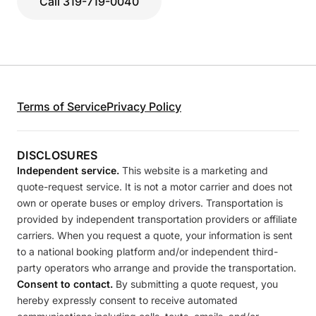
Call 319-719-0040
Terms of Service
Privacy Policy
DISCLOSURES
Independent service.
This website is a marketing and
quote-request service. It is not a motor carrier and does not
own or operate buses or employ drivers. Transportation is
provided by independent transportation providers or affiliate
carriers. When you request a quote, your information is sent
to a national booking platform and/or independent third-
party operators who arrange and provide the transportation.
Consent to contact.
By submitting a quote request, you
hereby expressly consent to receive automated