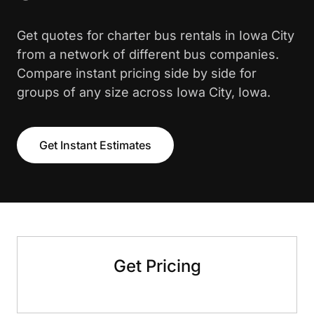
Get quotes for charter bus rentals in Iowa City
from a network of different bus companies.
Compare instant pricing side by side for
groups of any size across Iowa City, Iowa.
Get Instant Estimates
Get Pricing