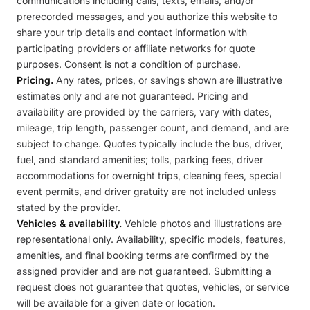
communications including calls, texts, emails, and/or
prerecorded messages, and you authorize this website to
share your trip details and contact information with
participating providers or affiliate networks for quote
purposes. Consent is not a condition of purchase.
Pricing.
Any rates, prices, or savings shown are illustrative
estimates only and are not guaranteed. Pricing and
availability are provided by the carriers, vary with dates,
mileage, trip length, passenger count, and demand, and are
subject to change. Quotes typically include the bus, driver,
fuel, and standard amenities; tolls, parking fees, driver
accommodations for overnight trips, cleaning fees, special
event permits, and driver gratuity are not included unless
stated by the provider.
Vehicles & availability.
Vehicle photos and illustrations are
representational only. Availability, specific models, features,
amenities, and final booking terms are confirmed by the
assigned provider and are not guaranteed. Submitting a
request does not guarantee that quotes, vehicles, or service
will be available for a given date or location.