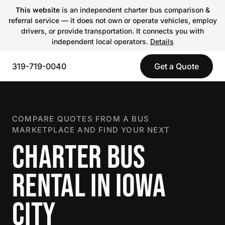
This website
is an independent charter bus comparison &
referral service — it does not own or operate vehicles, employ
drivers, or provide transportation. It connects you with
independent local operators.
Details
319-719-0040
Get a Quote
COMPARE QUOTES FROM A BUS
MARKETPLACE AND FIND YOUR NEXT
CHARTER BUS
RENTAL IN IOWA
CITY