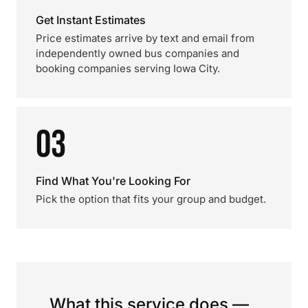
Get Instant Estimates
Price estimates arrive by text and email from
independently owned bus companies and
booking companies serving Iowa City.
03
Find What You're Looking For
Pick the option that fits your group and budget.
What this service does —