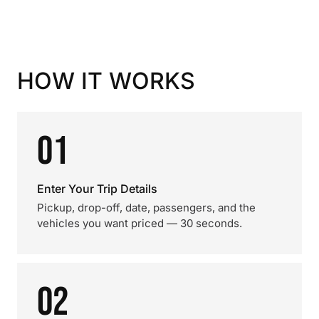
HOW IT WORKS
01
Enter Your Trip Details
Pickup, drop-off, date, passengers, and the
vehicles you want priced — 30 seconds.
02