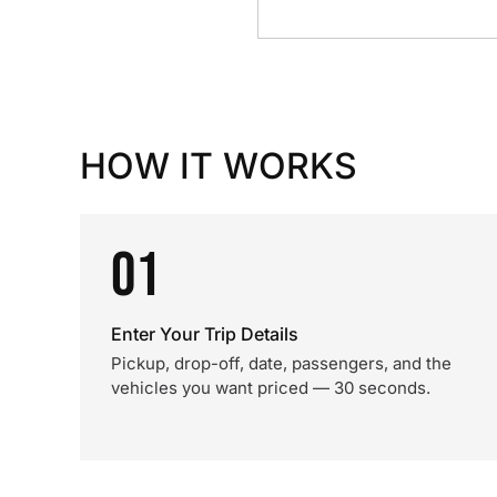
HOW IT WORKS
01
Enter Your Trip Details
Pickup, drop-off, date, passengers, and the
vehicles you want priced — 30 seconds.