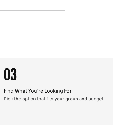
03
Find What You're Looking For
Pick the option that fits your group and budget.