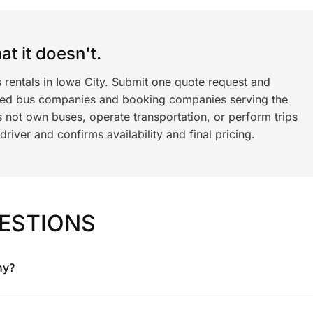
t it doesn't.
 rentals in Iowa City. Submit one quote request and
ned bus companies and booking companies serving the
 not own buses, operate transportation, or perform trips
iver and confirms availability and final pricing.
ESTIONS
ny?