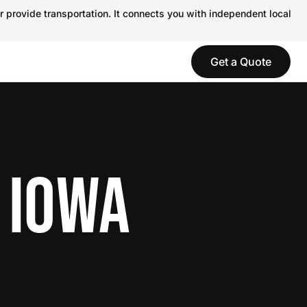
r provide transportation. It connects you with independent local
Get a Quote
 IOWA