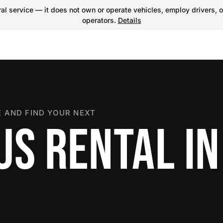
l service — it does not own or operate vehicles, employ drivers, o
operators.
Details
 AND FIND YOUR NEXT
S RENTAL IN