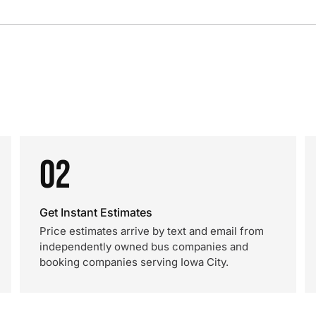
02
Get Instant Estimates
Price estimates arrive by text and email from
independently owned bus companies and
booking companies serving Iowa City.