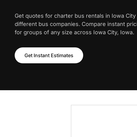
Get quotes for charter bus rentals in Iowa Cit
different bus companies. Compare instant pric
for groups of any size across Iowa City, Iowa.
Get Instant Estimates