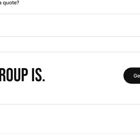
 a quote?
OUP IS.
Ge