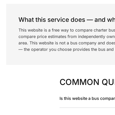
What this service does — and wha
This website is a free way to compare charter bus
compare price estimates from independently ow
area. This website is not a bus company and does
— the operator you choose provides the bus and dr
COMMON QU
Is this website a bus compa