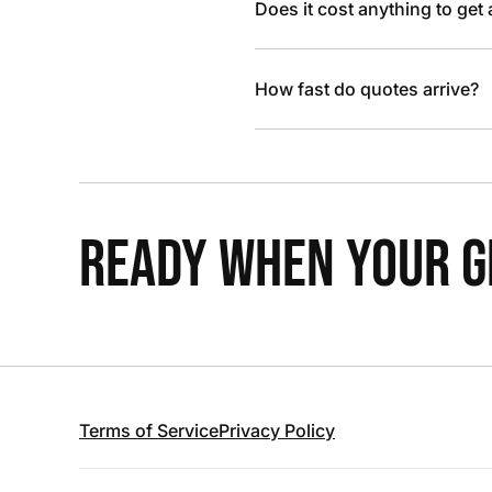
Does it cost anything to get
How fast do quotes arrive?
READY WHEN YOUR GR
Terms of Service
Privacy Policy