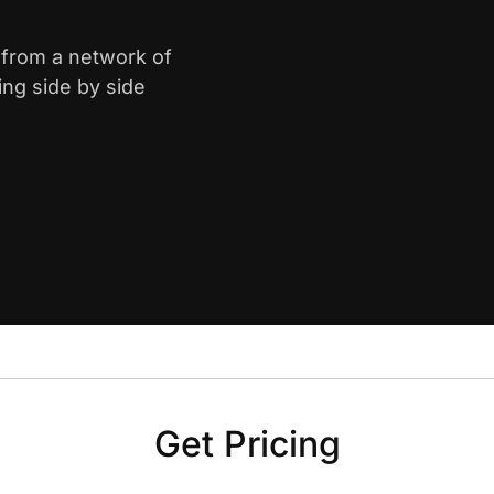
y from a network of
ing side by side
Get Pricing