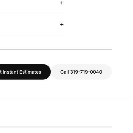
+
+
t Instant Estimates
Call 319-719-0040