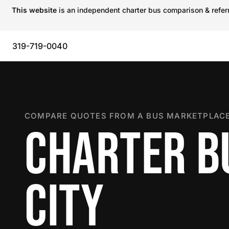
This website
is an independent charter bus comparison & referra
319-719-0040
COMPARE QUOTES FROM A BUS MARKETPLACE
CHARTER BU
CITY