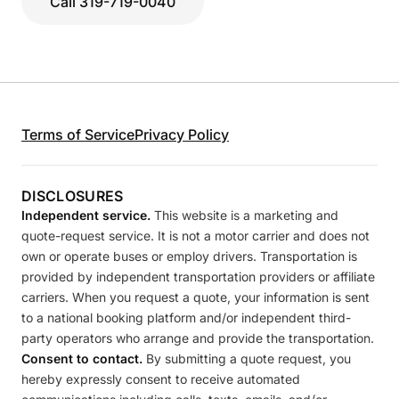
Call 319-719-0040
Terms of Service
Privacy Policy
DISCLOSURES
Independent service.
This website is a marketing and
quote-request service. It is not a motor carrier and does not
own or operate buses or employ drivers. Transportation is
provided by independent transportation providers or affiliate
carriers. When you request a quote, your information is sent
to a national booking platform and/or independent third-
party operators who arrange and provide the transportation.
Consent to contact.
By submitting a quote request, you
hereby expressly consent to receive automated