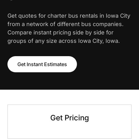
Get quotes for charter bus rentals in Iowa City
from a network of different bus companies.
Compare instant pricing side by side for
groups of any size across Iowa City, Iowa.
Get Instant Estimates
Get Pricing