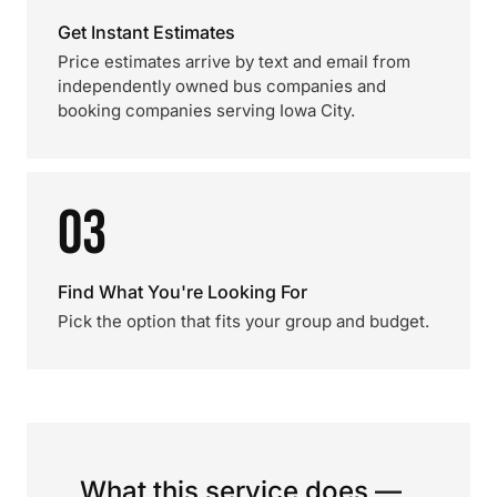
Get Instant Estimates
Price estimates arrive by text and email from
independently owned bus companies and
booking companies serving Iowa City.
03
Find What You're Looking For
Pick the option that fits your group and budget.
What this service does —