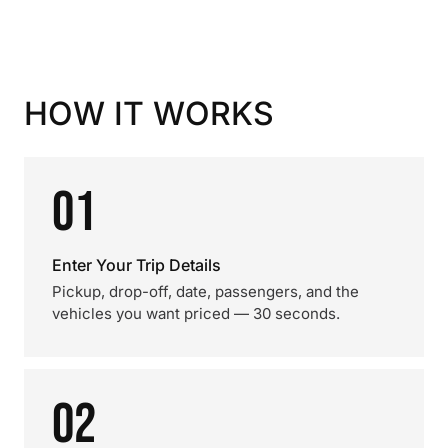
HOW IT WORKS
01
Enter Your Trip Details
Pickup, drop-off, date, passengers, and the
vehicles you want priced — 30 seconds.
02