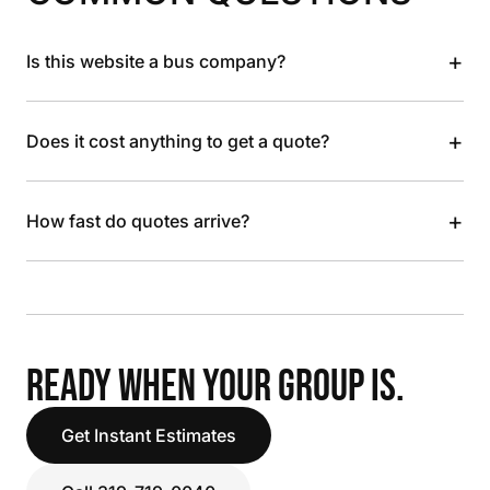
+
Is this website a bus company?
+
Does it cost anything to get a quote?
+
How fast do quotes arrive?
READY WHEN YOUR GROUP IS.
Get Instant Estimates