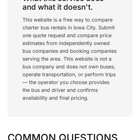
and what it doesn't.
This website is a free way to compare
charter bus rentals in Iowa City. Submit
one quote request and compare price
estimates from independently owned
bus companies and booking companies
serving the area. This website is not a
bus company and does not own buses,
operate transportation, or perform trips
— the operator you choose provides
the bus and driver and confirms
availability and final pricing.
COMMON QUESTIONS