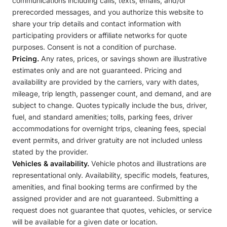
communications including calls, texts, emails, and/or
prerecorded messages, and you authorize this website to
share your trip details and contact information with
participating providers or affiliate networks for quote
purposes. Consent is not a condition of purchase.
Pricing.
Any rates, prices, or savings shown are illustrative
estimates only and are not guaranteed. Pricing and
availability are provided by the carriers, vary with dates,
mileage, trip length, passenger count, and demand, and are
subject to change. Quotes typically include the bus, driver,
fuel, and standard amenities; tolls, parking fees, driver
accommodations for overnight trips, cleaning fees, special
event permits, and driver gratuity are not included unless
stated by the provider.
Vehicles & availability.
Vehicle photos and illustrations are
representational only. Availability, specific models, features,
amenities, and final booking terms are confirmed by the
assigned provider and are not guaranteed. Submitting a
request does not guarantee that quotes, vehicles, or service
will be available for a given date or location.