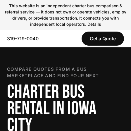
This website
is an independent charter bus comparison &
referral service — it does not own or operate vehicles, employ
drivers, or provide transportation. It connects you with
independent local operators.
Details
319-719-0040
Get a Quote
COMPARE QUOTES FROM A BUS
MARKETPLACE AND FIND YOUR NEXT
CHARTER BUS
RENTAL IN IOWA
CITY